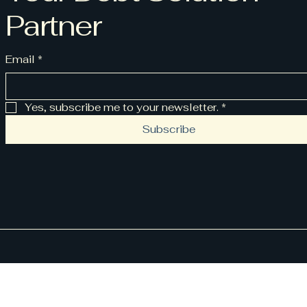
Partner
Email
*
Yes, subscribe me to your newsletter.
*
Subscribe