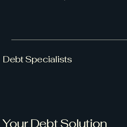
Debt Specialists
Your Debt Solution