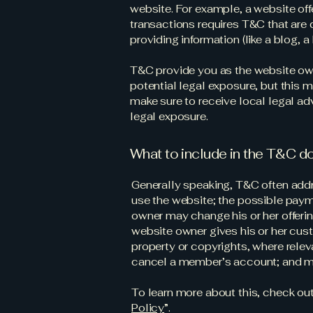
website. For example, a website o
transactions requires T&C that are 
providing information (like a blog,
T&C provide you as the website owne
potential legal exposure, but this ma
make sure to receive local legal adv
legal exposure.
What to include in the T&C 
Generally speaking, T&C often addr
use the website; the possible paym
owner may change his or her offering
website owner gives his or her cust
property or copyrights, where relev
cancel a member’s account; and 
To learn more about this, check out 
Policy
”.