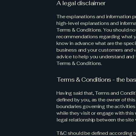
A legal disclaimer
The explanations and information p
high-level explanations and inform
Terms & Conditions. You should not r
recommendations regarding what y
know in advance what are the speci
business and your customers and v
advice to help you understand and t
Terms & Conditions.
Terms & Conditions - the bas
Having said that, Terms and Conditi
defined by you, as the owner of this
boundaries governing the activities 
while they visit or engage with thi
legal relationship between the site
T&C should be defined according to